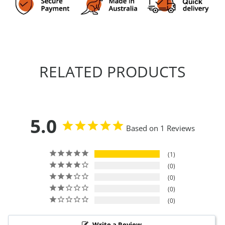
RELATED PRODUCTS
5.0
Based on 1 Reviews
1
0
0
0
0
Write a Review