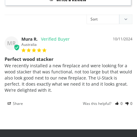
Mura R.
10/11/2024
MR
Australia
Perfect wood stacker
We recently installed a new fireplace and were looking for a 
wood stacker that was functional, not too large but that would 
also look good next to our new fireplace. The U-Stack is 
perfect. It does exactly what we need it to and it looks great. 
We’re delighted with it.
Share
Was this helpful?
0
0