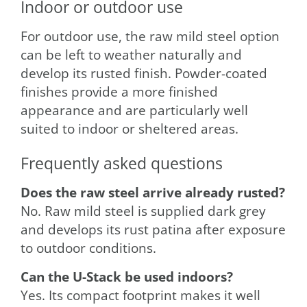
Indoor or outdoor use
For outdoor use, the raw mild steel option
can be left to weather naturally and
develop its rusted finish. Powder-coated
finishes provide a more finished
appearance and are particularly well
suited to indoor or sheltered areas.
Frequently asked questions
Does the raw steel arrive already rusted?
No. Raw mild steel is supplied dark grey
and develops its rust patina after exposure
to outdoor conditions.
Can the U-Stack be used indoors?
Yes. Its compact footprint makes it well