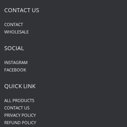
CONTACT US
CONTACT
WHOLESALE
SOCIAL
INSTAGRAM
FACEBOOK
QUICK LINK
ALL PRODUCTS
CONTACT US
PRIVACY POLICY
REFUND POLICY