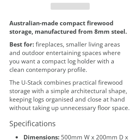
Australian-made compact firewood
storage, manufactured from 8mm steel.
Best for:
fireplaces, smaller living areas
and outdoor entertaining spaces where
you want a compact log holder with a
clean contemporary profile.
The U-Stack combines practical firewood
storage with a simple architectural shape,
keeping logs organised and close at hand
without taking up unnecessary floor space.
Specifications
Dimensions:
500mm W x 200mm D x