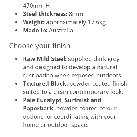
470mm H
Steel thickness:
8mm
Weight:
approximately 17.6kg
Made in:
Australia
Choose your finish
Raw Mild Steel:
supplied dark grey
and designed to develop a natural
rust patina when exposed outdoors.
Textured Black:
powder-coated finish
suited to a clean contemporary look.
Pale Eucalypt, Surfmist and
Paperbark:
powder-coated colour
options for coordinating with your
home or outdoor space.