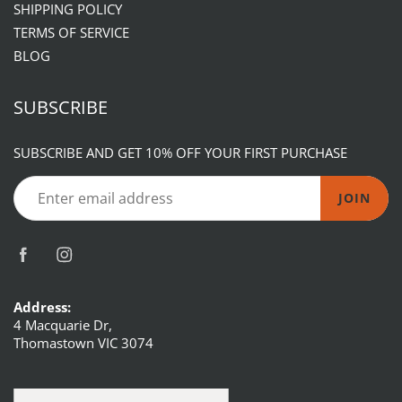
SHIPPING POLICY
TERMS OF SERVICE
BLOG
SUBSCRIBE
SUBSCRIBE AND GET 10% OFF YOUR FIRST PURCHASE
JOIN
Address:
4 Macquarie Dr,
Thomastown VIC 3074