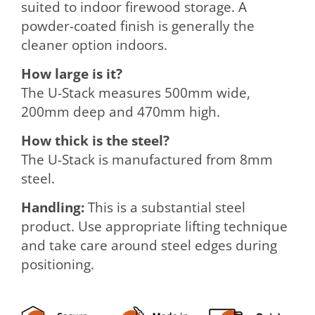
suited to indoor firewood storage. A
powder-coated finish is generally the
cleaner option indoors.
How large is it?
The U-Stack measures 500mm wide,
200mm deep and 470mm high.
How thick is the steel?
The U-Stack is manufactured from 8mm
steel.
Handling:
This is a substantial steel
product. Use appropriate lifting technique
and take care around steel edges during
positioning.