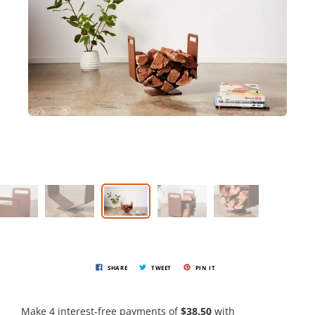
SHARE
TWEET
PIN IT