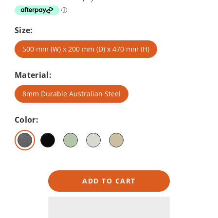
Size:
500 mm (W) x 200 mm (D) x 470 mm (H)
Material:
8mm Durable Australian Steel
Color:
ADD TO CART