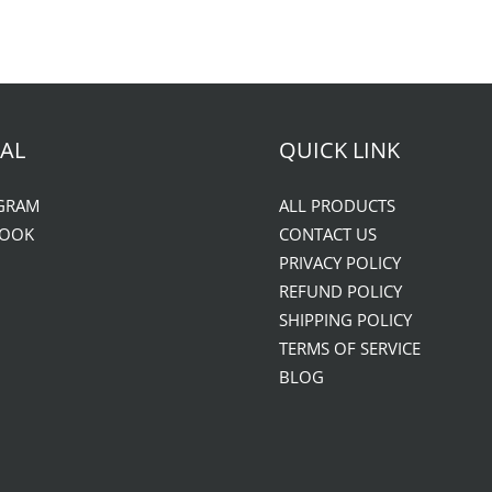
AL
QUICK LINK
GRAM
ALL PRODUCTS
BOOK
CONTACT US
PRIVACY POLICY
REFUND POLICY
SHIPPING POLICY
TERMS OF SERVICE
BLOG