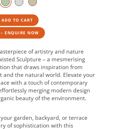
– ADD TO CART
 – ENQUIRE NOW
asterpiece of artistry and nature
wisted Sculpture – a mesmerising
tion that draws inspiration from
 and the natural world. Elevate your
ace with a touch of contemporary
effortlessly merging modern design
rganic beauty of the environment.
your garden, backyard, or terrace
ery of sophistication with this