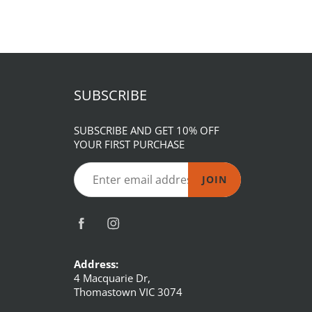
SUBSCRIBE
SUBSCRIBE AND GET 10% OFF
YOUR FIRST PURCHASE
JOIN
Address:
4 Macquarie Dr,
Thomastown VIC 3074