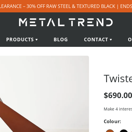
LEARANCE – 30% OFF RAW STEEL & TEXTURED BLACK | END
PRODUCTS
BLOG
CONTACT
O
Twist
$690.0
Colour: