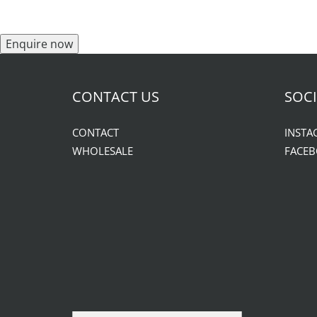
Enquire now
CONTACT US
SOCI
CONTACT
INSTA
WHOLESALE
FACE