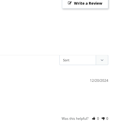
Write a Review
12/20/2024
Was this helpful?
0
0