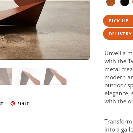
PICK UP 
DELIVERY
Unveil a m
with the T
metal crea
modern art
outdoor sp
elegance, 
with the o
ET
PIN IT
Transform 
into a gall