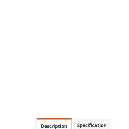
Specification
Description