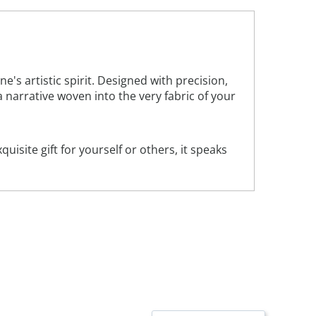
 artistic spirit. Designed with precision,
 a narrative woven into the very fabric of your
uisite gift for yourself or others, it speaks