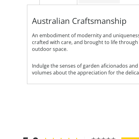
Australian Craftsmanship
An embodiment of modernity and uniqueness, t
crafted with care, and brought to life through 
outdoor space.
Indulge the senses of garden aficionados and ar
volumes about the appreciation for the deli