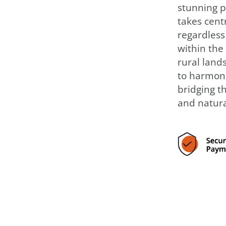
stunning p
takes centr
regardless
within the 
rural landsc
to harmoni
bridging t
and natura