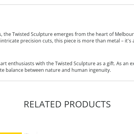
he Twisted Sculpture emerges from the heart of Melbourne's
intricate precision cuts, this piece is more than metal – it's
t enthusiasts with the Twisted Sculpture as a gift. As an exq
cate balance between nature and human ingenuity.
RELATED PRODUCTS