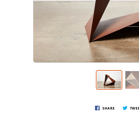
SHARE
TWE