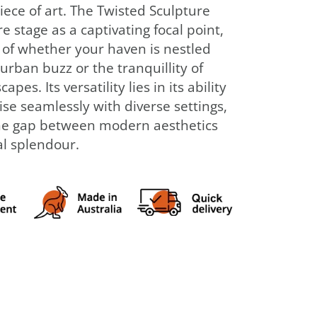
iece of art. The Twisted Sculpture
e stage as a captivating focal point,
 of whether your haven is nestled
urban buzz or the tranquillity of
apes. Its versatility lies in its ability
se seamlessly with diverse settings,
he gap between modern aesthetics
l splendour.