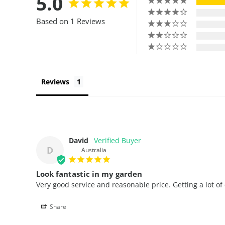
5.0
Based on 1 Reviews
Reviews
David
D
Australia
Look fantastic in my garden
Very good service and reasonable price. Getting a lot o
Share