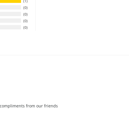
1
0
0
0
0
f compliments from our friends