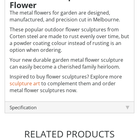
Flower
The metal flowers for garden are designed,
manufactured, and precision cut in Melbourne.
These popular outdoor flower sculptures from
Corten steel are made to rust evenly over time, but
a powder coating colour instead of rusting is an
option when ordering.
Your new durable garden metal flower sculpture
can easily become a cherished family heirloom.
Inspired to buy flower sculptures? Explore more
sculpture art
to complement them and order
metal flower sculptures now.
Specification
RELATED PRODUCTS