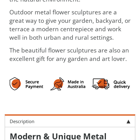
Outdoor metal flower sculptures are a
great way to give your garden, backyard, or
terrace a modern centrepiece and work
well in both urban and rural settings.
The beautiful flower sculptures are also an
excellent gift for any garden and art lover.
Description
Modern & Unique Metal