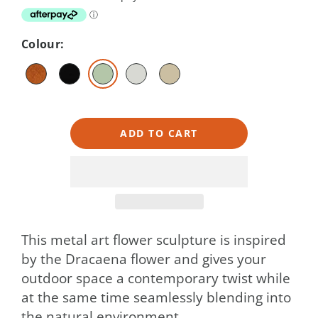
Colour:
ADD TO CART
This metal art flower sculpture is inspired
by the Dracaena flower and gives your
outdoor space a contemporary twist while
at the same time seamlessly blending into
the natural environment.