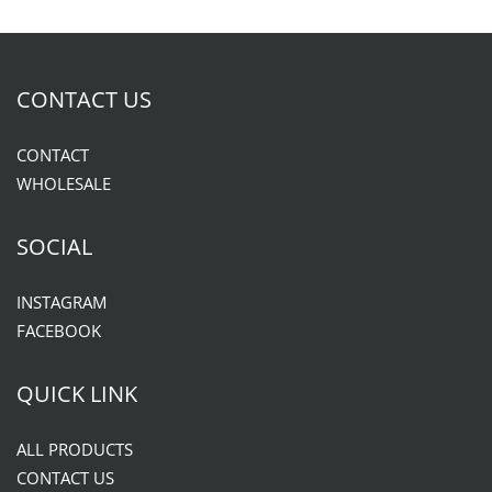
CONTACT US
CONTACT
WHOLESALE
SOCIAL
INSTAGRAM
FACEBOOK
QUICK LINK
ALL PRODUCTS
CONTACT US