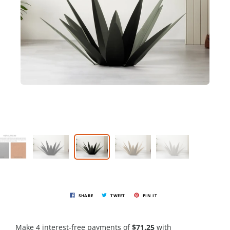
SHARE
TWEET
PIN IT