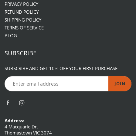
PRIVACY POLICY
REFUND POLICY
SHIPPING POLICY
TERMS OF SERVICE
BLOG
SUBSCRIBE
SUBSCRIBE AND GET 10% OFF YOUR FIRST PURCHASE
JOIN
Address:
4 Macquarie Dr,
Thomastown VIC 3074