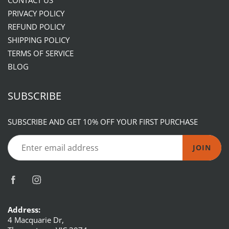
CONTACT US
PRIVACY POLICY
REFUND POLICY
SHIPPING POLICY
TERMS OF SERVICE
BLOG
SUBSCRIBE
SUBSCRIBE AND GET 10% OFF YOUR FIRST PURCHASE
JOIN
Address:
4 Macquarie Dr,