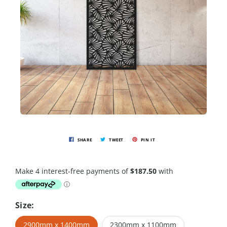
SHARE
TWEET
PIN IT
Size:
2900mm x 1400mm
2300mm x 1100mm