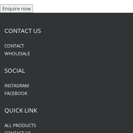
Enquire now
CONTACT US
CONTACT
WHOLESALE
SOCIAL
INSTAGRAM
FACEBOOK
QUICK LINK
ALL PRODUCTS