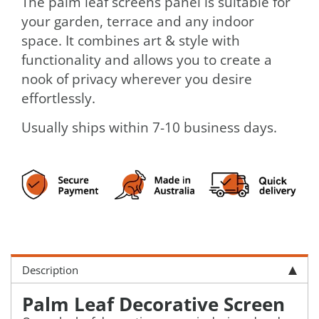
The palm leaf screens panel is suitable for
your garden, terrace and any indoor
space. It combines art & style with
functionality and allows you to create a
nook of privacy wherever you desire
effortlessly.
Usually ships within 7-10 business days.
Description
Palm Leaf Decorative Screen