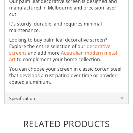
Our palm leaf decorative screen is designed and
manufactured in Melbourne and precision laser
cut.
It's sturdy, durable, and requires minimal
maintenance.
Looking to buy palm leaf decorative screen?
Explore the entire selection of our
decorative
screens
and add more
Australian modern metal
art
to complement your home collection.
You can choose your screen in classic corten steel
that develops a rust patina over time or powder-
coated aluminium.
Specification
RELATED PRODUCTS