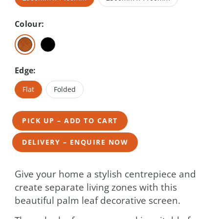
Colour:
Edge:
Flat
Folded
PICK UP – ADD TO CART
DELIVERY – ENQUIRE NOW
Give your home a stylish centrepiece and
create separate living zones with this
beautiful palm leaf decorative screen.