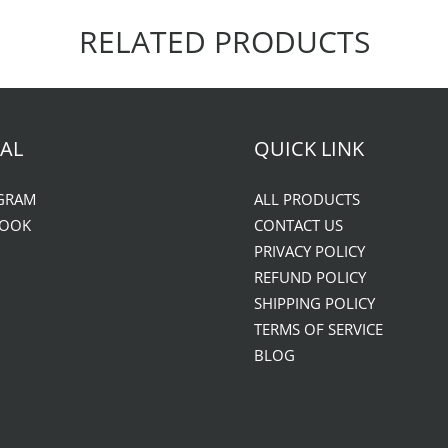
RELATED PRODUCTS
AL
QUICK LINK
GRAM
ALL PRODUCTS
BOOK
CONTACT US
PRIVACY POLICY
REFUND POLICY
SHIPPING POLICY
TERMS OF SERVICE
BLOG