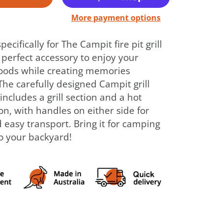
More payment options
ecifically for The Campit fire pit grill
e perfect accessory to enjoy your
foods while creating memories
The carefully designed Campit grill
includes a grill section and a hot
on, with handles on either side for
 easy transport. Bring it for camping
to your backyard!