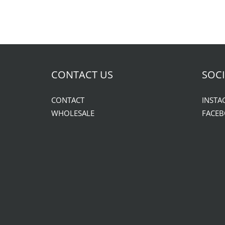
CONTACT US
SOCI
CONTACT
INSTA
WHOLESALE
FACE