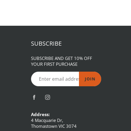
SUBSCRIBE
SUBSCRIBE AND GET 10% OFF
YOUR FIRST PURCHASE
JOIN
Address:
4 Macquarie Dr,
Thomastown VIC 3074