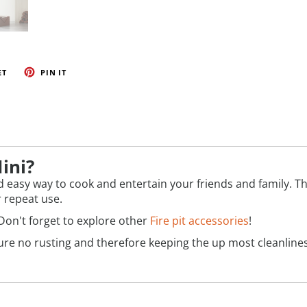
ET
PIN IT
ini?
 easy way to cook and entertain your friends and family. This 
r repeat use.
Don't forget to explore other
Fire pit accessories
!
ensure no rusting and therefore keeping the up most cleanli