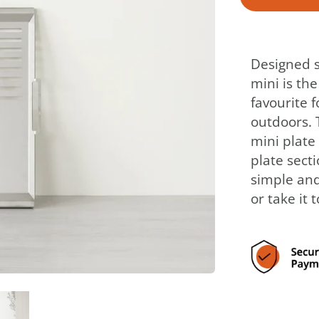
Designed sp
mini is th
favourite 
outdoors. 
mini plate 
plate secti
simple and
or take it 