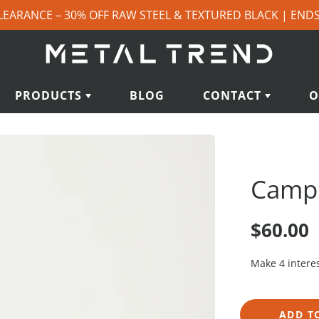
LEARANCE – 30% OFF RAW STEEL & TEXTURED BLACK | END
PRODUCTS
BLOG
CONTACT
O
Campit
$60.00
ADD T