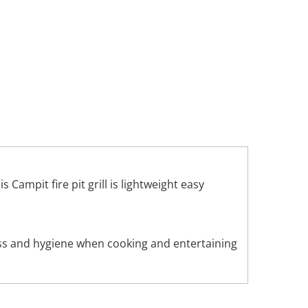
Campit fire pit grill is lightweight easy
ness and hygiene when cooking and entertaining