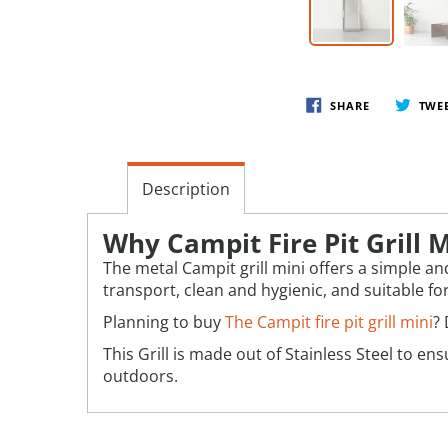
SHARE
TWE
Description
Why Campit Fire Pit Grill M
The metal Campit grill mini offers a simple and
transport, clean and hygienic, and suitable fo
Planning to buy
The Campit fire pit grill mini
? 
This Grill is made out of Stainless Steel to 
outdoors.