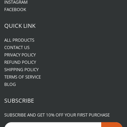
INSTAGRAM
FACEBOOK
QUICK LINK
ALL PRODUCTS
CONTACT US
PRIVACY POLICY
REFUND POLICY
SHIPPING POLICY
TERMS OF SERVICE
BLOG
SUBSCRIBE
SUBSCRIBE AND GET 10% OFF YOUR FIRST PURCHASE