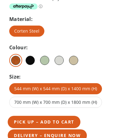
Material:
Corten Steel
Colour:
Size:
544 mm (W) x 544 mm (D) x 1400 mm (H)
700 mm (W) x 700 mm (D) x 1800 mm (H)
PICK UP – ADD TO CART
DELIVERY – ENQUIRE NOW