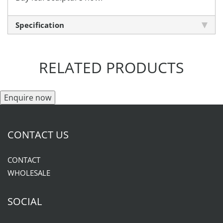
Specification
RELATED PRODUCTS
Enquire now
CONTACT US
CONTACT
WHOLESALE
SOCIAL