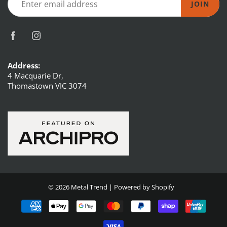
JOIN
Address:
4 Macquarie Dr,
Thomastown VIC 3074
© 2026
Metal Trend
|
Powered by Shopify