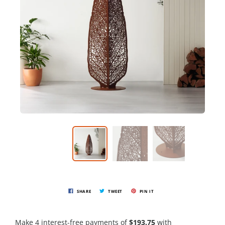
SHARE
TWEET
PIN IT