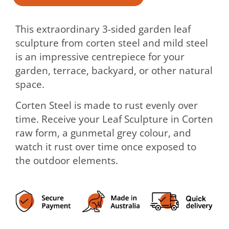
This extraordinary 3-sided garden leaf
sculpture from corten steel and mild steel
is an impressive centrepiece for your
garden, terrace, backyard, or other natural
space.
Corten Steel is made to rust evenly over
time. Receive your Leaf Sculpture in Corten
raw form, a gunmetal grey colour, and
watch it rust over time once exposed to
the outdoor elements.