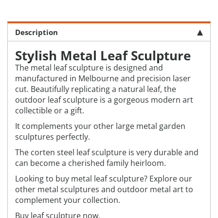
Description
Stylish Metal Leaf Sculpture
The metal leaf sculpture is designed and
manufactured in Melbourne and precision laser
cut. Beautifully replicating a natural leaf, the
outdoor leaf sculpture is a gorgeous modern art
collectible or a gift.
It complements your other large metal garden
sculptures perfectly.
The corten steel leaf sculpture is very durable and
can become a cherished family heirloom.
Looking to buy metal leaf sculpture? Explore our
other metal sculptures and outdoor metal art to
complement your collection.
Buy leaf sculpture now.