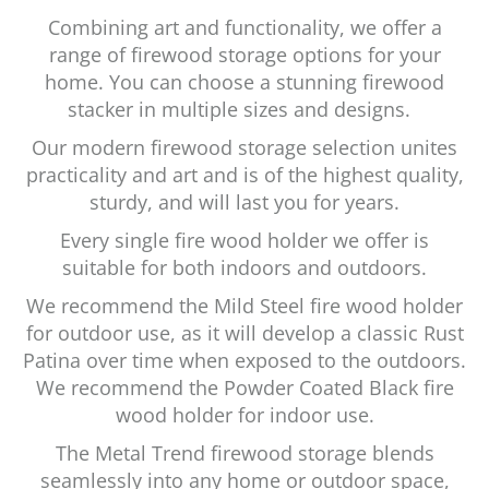
Combining art and functionality, we offer a
range of firewood storage options for your
home. You can choose a stunning firewood
stacker in multiple sizes and designs.
Our modern firewood storage selection unites
practicality and art and is of the highest quality,
sturdy, and will last you for years.
Every single fire wood holder we offer is
suitable for both indoors and outdoors.
We recommend the Mild Steel fire wood holder
for outdoor use, as it will develop a classic Rust
Patina over time when exposed to the outdoors.
We recommend the Powder Coated Black fire
wood holder for indoor use.
The Metal Trend firewood storage blends
seamlessly into any home or outdoor space,