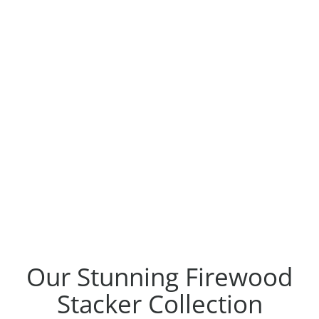
Our Stunning Firewood
Stacker Collection