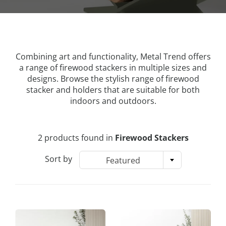
Combining art and functionality, Metal Trend offers
a range of firewood stackers in multiple sizes and
designs. Browse the stylish range of firewood
stacker and holders that are suitable for both
indoors and outdoors.
2 products found in
Firewood Stackers
Sort by
Featured