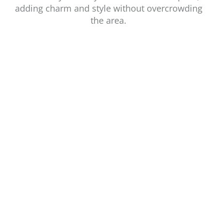
adding charm and style without overcrowding
the area.