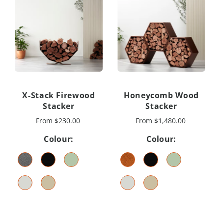
X-Stack Firewood
Honeycomb Wood
Stacker
Stacker
From
$230.00
From
$1,480.00
Colour:
Colour: