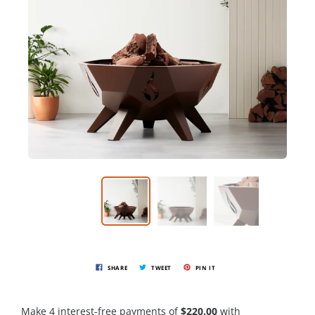
SHARE
TWEET
PIN IT