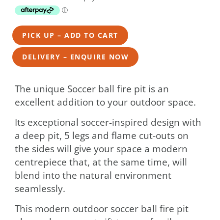
PICK UP – ADD TO CART
DELIVERY – ENQUIRE NOW
The unique Soccer ball fire pit is an
excellent addition to your outdoor space.
Its exceptional soccer-inspired design with
a deep pit, 5 legs and flame cut-outs on
the sides will give your space a modern
centrepiece that, at the same time, will
blend into the natural environment
seamlessly.
This modern outdoor soccer ball fire pit