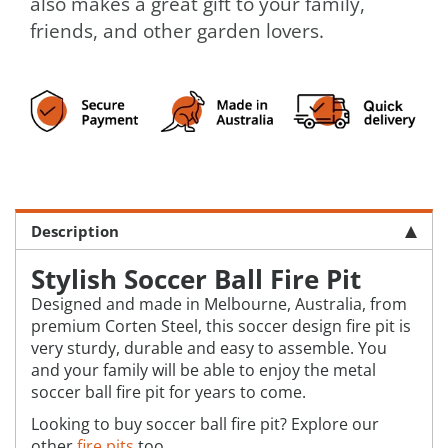
also makes a great gift to your family,
friends, and other garden lovers.
Description
Stylish Soccer Ball Fire Pit
Designed and made in Melbourne, Australia, from
premium Corten Steel, this soccer design fire pit is
very sturdy, durable and easy to assemble. You
and your family will be able to enjoy the metal
soccer ball fire pit for years to come.
Looking to buy soccer ball fire pit? Explore our
other
fire pits
too.