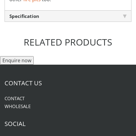
Specification
RELATED PRODUCTS
Enquire now
CONTACT US
CONTACT
WHOLESALE
SOCIAL