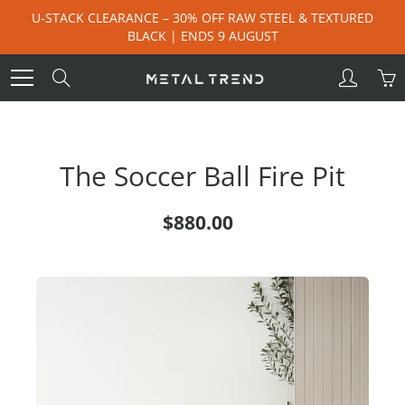
Skip
U-STACK CLEARANCE – 30% OFF RAW STEEL & TEXTURED
to
BLACK | ENDS 9 AUGUST
Content
Search
The Soccer Ball Fire Pit
$880.00