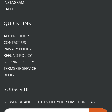
INSTAGRAM
FACEBOOK
QUICK LINK
ALL PRODUCTS
CONTACT US
PRIVACY POLICY
REFUND POLICY
SHIPPING POLICY
TERMS OF SERVICE
BLOG
SUBSCRIBE
SUBSCRIBE AND GET 10% OFF YOUR FIRST PURCHASE