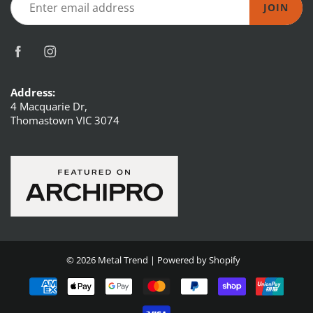
JOIN
Address:
4 Macquarie Dr,
Thomastown VIC 3074
© 2026
Metal Trend
|
Powered by Shopify