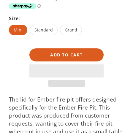
Size:
Mini
Standard
Grand
ADD TO CART
The lid for Ember fire pit offers designed
specifically for the Ember Fire Pit. This
product was produced from customer
requests, wanting to cover their fire pit
when not in use and use it as a small table