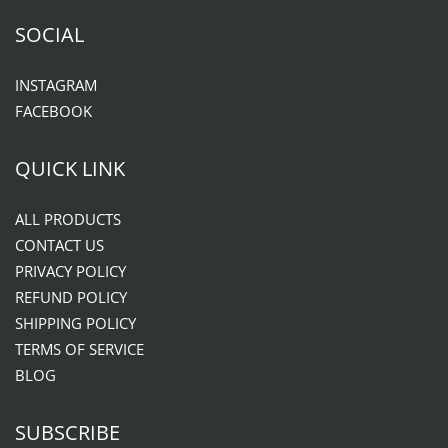
SOCIAL
INSTAGRAM
FACEBOOK
QUICK LINK
ALL PRODUCTS
CONTACT US
PRIVACY POLICY
REFUND POLICY
SHIPPING POLICY
TERMS OF SERVICE
BLOG
SUBSCRIBE