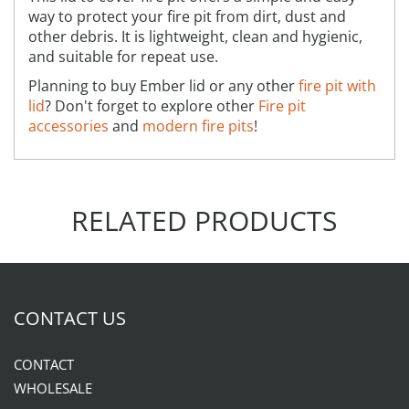
way to protect your fire pit from dirt, dust and
other debris. It is lightweight, clean and hygienic,
and suitable for repeat use.
Planning to buy Ember lid or any other
fire pit with
lid
? Don't forget to explore other
Fire pit
accessories
and
modern fire pits
!
RELATED PRODUCTS
CONTACT US
CONTACT
WHOLESALE