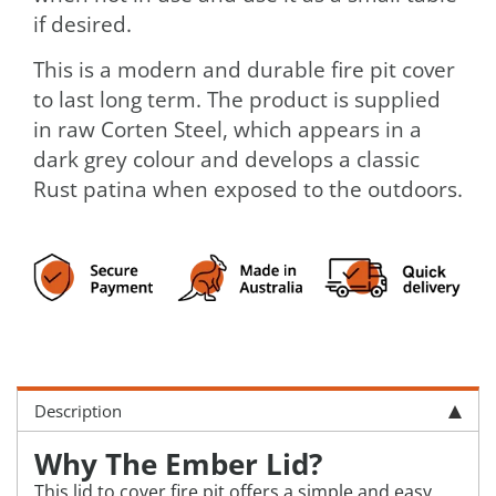
if desired.
This is a modern and durable fire pit cover
to last long term. The product is supplied
in raw Corten Steel, which appears in a
dark grey colour and develops a classic
Rust patina when exposed to the outdoors.
Description
Why The Ember Lid?
This lid to cover fire pit offers a simple and easy