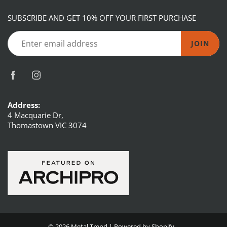
SUBSCRIBE AND GET 10% OFF YOUR FIRST PURCHASE
JOIN
Address:
4 Macquarie Dr,
Thomastown VIC 3074
© 2026
Metal Trend
|
Powered by Shopify