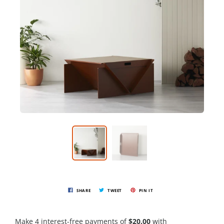
SHARE
TWEET
PIN IT