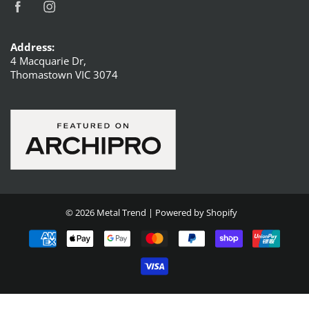
Address:
4 Macquarie Dr,
Thomastown VIC 3074
© 2026
Metal Trend
|
Powered by Shopify