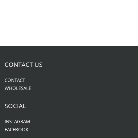
CONTACT US
CONTACT
WHOLESALE
SOCIAL
INSTAGRAM
FACEBOOK