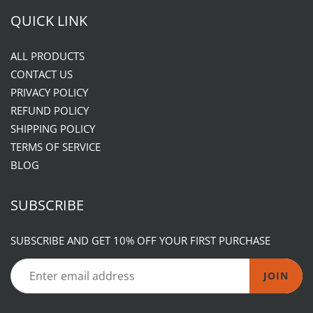
QUICK LINK
ALL PRODUCTS
CONTACT US
PRIVACY POLICY
REFUND POLICY
SHIPPING POLICY
TERMS OF SERVICE
BLOG
SUBSCRIBE
SUBSCRIBE AND GET 10% OFF YOUR FIRST PURCHASE
JOIN