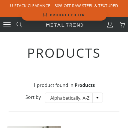
Skip
U-STACK CLEARANCE – 30% OFF RAW STEEL & TEXTURED
to
BLACK | ENDS 9 AUGUST
Content
PRODUCT FILTER
Search
PRODUCTS
1 product found in
Products
Sort by
Alphabetically, A-Z