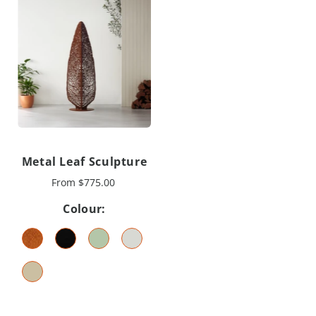
Metal Leaf Sculpture
From
$775.00
Colour: