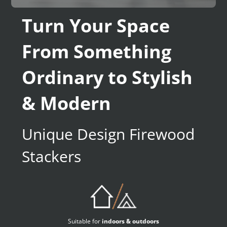
Turn Your Space
From Something
Ordinary to Stylish
& Modern
Unique Design Firewood
Stackers
Suitable for
indoors & outdoors