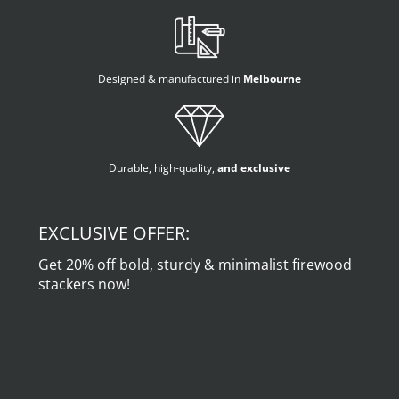
Designed & manufactured in
Melbourne
Durable, high-quality,
and exclusive
EXCLUSIVE OFFER:
Get 20% off bold, sturdy & minimalist firewood
stackers now!